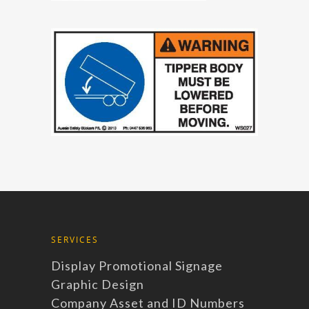
SERVICES
Display Promotional Signage
Graphic Design
Company Asset and ID Numbers