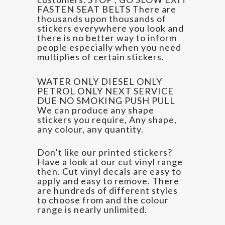
FASTEN SEAT BELTS There are
thousands upon thousands of
stickers everywhere you look and
there is no better way to inform
people especially when you need
multiplies of certain stickers.
WATER ONLY DIESEL ONLY
PETROL ONLY NEXT SERVICE
DUE NO SMOKING PUSH PULL
We can produce any shape
stickers you require, Any shape,
any colour, any quantity.
Don’t like our printed stickers?
Have a look at our cut vinyl range
then. Cut vinyl decals are easy to
apply and easy to remove. There
are hundreds of different styles
to choose from and the colour
range is nearly unlimited.