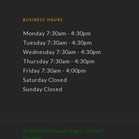
BUSINESS HOURS
Monday 7:30am - 4:30pm
Tuesday 7:30am - 4:30pm
Wednesday 7:30am - 4:30pm
Thursday 7:30am - 4:30pm
Friday 7:30am - 4:00pm
Saturday Closed
Sunday Closed
© 2026 Northwest Signs.
Trident
Designs