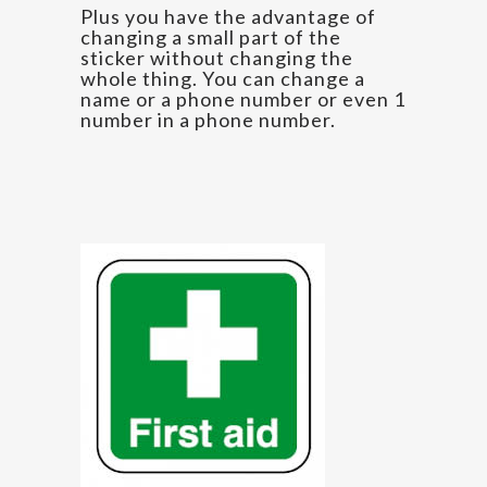
Plus you have the advantage of
changing a small part of the
sticker without changing the
whole thing. You can change a
name or a phone number or even 1
number in a phone number.