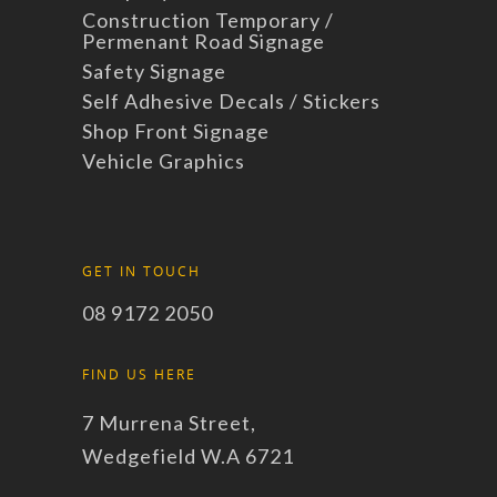
Construction Temporary /
Permenant Road Signage
Safety Signage
Self Adhesive Decals / Stickers
Shop Front Signage
Vehicle Graphics
GET IN TOUCH
08 9172 2050
FIND US HERE
7 Murrena Street,
Wedgefield W.A 6721