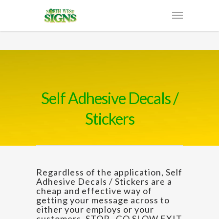
Self Adhesive Decals /
Stickers
Regardless of the application, Self
Adhesive Decals / Stickers are a
cheap and effective way of
getting your message across to
either your employs or your
customers. STOP , GO SLOW EXIT